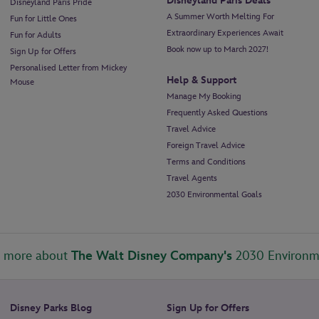
Disneyland Paris Deals
Disneyland Paris Pride
A Summer Worth Melting For
Fun for Little Ones
Extraordinary Experiences Await
Fun for Adults
Book now up to March 2027!
Sign Up for Offers
Personalised Letter from Mickey
Help & Support
Mouse
Manage My Booking
Frequently Asked Questions
Travel Advice
Foreign Travel Advice
Terms and Conditions
Travel Agents
2030 Environmental Goals
t more about
The Walt Disney Company's
2030 Environm
Disney Parks Blog
Sign Up for Offers