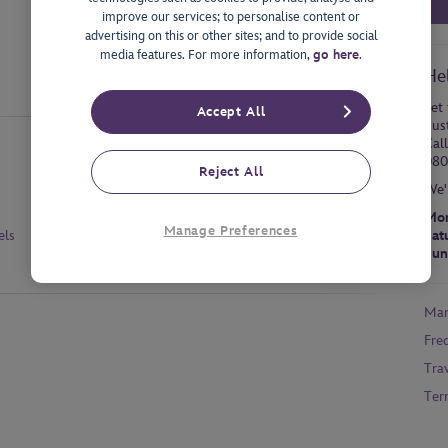
improve our services; to personalise content or
advertising on this or other sites; and to provide social
media features. For more information,
go here
.
He
Let 
Accept All
dus
Cal
080
Reject All
We'
Mon
Manage Preferences
els
Sat
Sun
Man
Fre
Tra
Ter