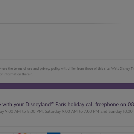
g
here the terms of use and privacy policy will differ from those of this site. Walt Disney 
of information therein.
®
e with your Disneyland
Paris holiday call freephone on
08
ay 9:00 AM to 8:00 PM,
Saturday 9:00 AM to 7:00 PM
and
Sunday 10:00