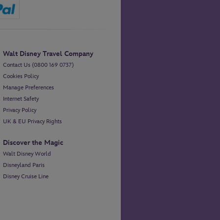
Walt Disney Travel Company
Contact Us (0800 169 0737)
Cookies Policy
Manage Preferences
Internet Safety
Privacy Policy
UK & EU Privacy Rights
Discover the Magic
Walt Disney World
Disneyland Paris
Disney Cruise Line