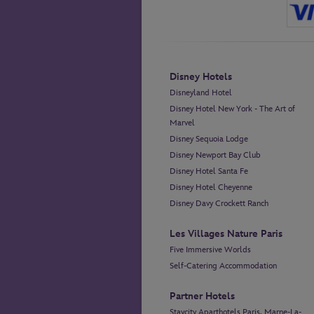
Disney Hotels
Disneyland Hotel
Disney Hotel New York - The Art of
Marvel
Disney Sequoia Lodge
Disney Newport Bay Club
Disney Hotel Santa Fe
Disney Hotel Cheyenne
Disney Davy Crockett Ranch
Les Villages Nature Paris
Five Immersive Worlds
Self-Catering Accommodation
Partner Hotels
Staycity Aparthotels Paris, Marne-La-