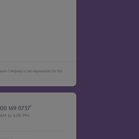
Travel Company is not responsible for the
*
00 169 0737
 AM to 6:00 PM