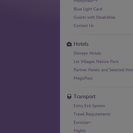
PhotoPass
+
™
Blue Light Card
Guests with Disabilities
Contact Us
Hotels
Disney
Hotels
®
Les Villages Nature Paris
Partner Hotels and Selected Hot
MagicPass
Transport
Entry Exit System
Travel Requirements
Eurostar
™
Flights