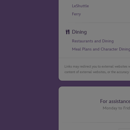
LeShuttle
Ferry
Dining
Restaurants and Dining
Meal Plans and Character Dinin
Links may redirect you to external websites w
content of external websites, or the accuracy 
For assistanc
Monday to Frid