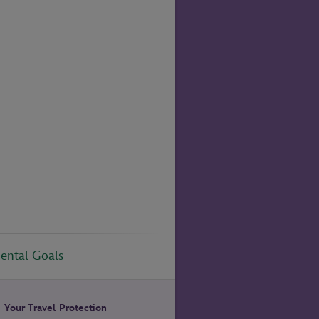
ental Goals
Your Travel Protection