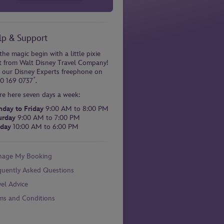
lp & Support
the magic begin with a little pixie
t from Walt Disney Travel Company!
l our Disney Experts freephone on
*
0 169 0737
.
re here seven days a week:
day to Friday
9:00 AM to 8:00 PM
urday
9:00 AM to 7:00 PM
day
10:00 AM to 6:00 PM
age My Booking
quently Asked Questions
vel Advice
ms and Conditions