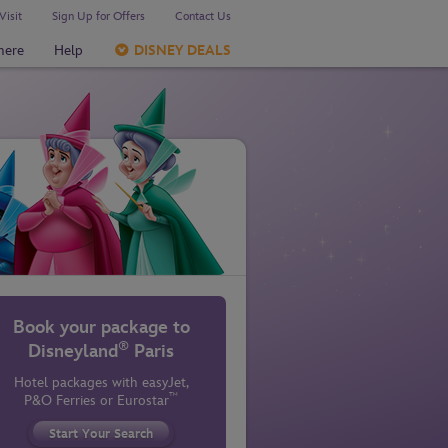
Visit
Sign Up for Offers
Contact Us
here
Help
DISNEY DEALS
Book your package to
®
Disneyland
Paris
Hotel packages with easyJet,
™
P&O Ferries
or Eurostar