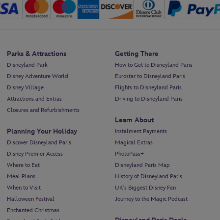
Parks & Attractions
Getting There
Disneyland Park
How to Get to Disneyland Paris
Disney Adventure World
Eurostar to Disneyland Paris
Disney Village
Flights to Disneyland Paris
Attractions and Extras
Driving to Disneyland Paris
Closures and Refurbishments
Learn About
Planning Your Holiday
Instalment Payments
Discover Disneyland Paris
Magical Extras
Disney Premier Access
PhotoPass+
Where to Eat
Disneyland Paris Map
Meal Plans
History of Disneyland Paris
When to Visit
UK's Biggest Disney Fan
Halloween Festival
Journey to the Magic Podcast
Enchanted Christmas