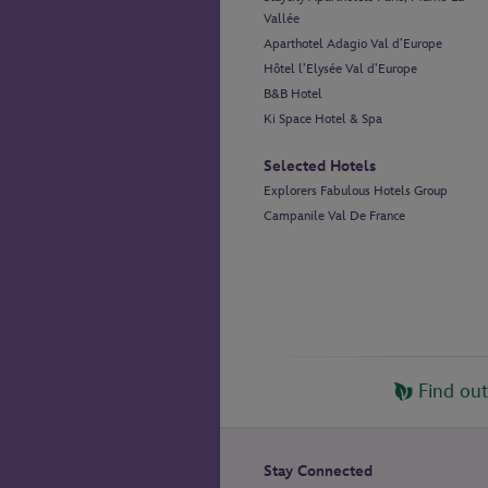
Vallée
Aparthotel Adagio Val d’Europe
Hôtel l’Elysée Val d’Europe
B&B Hotel
Ki Space Hotel & Spa
Selected Hotels
Explorers Fabulous Hotels Group
Campanile Val De France
Find ou
Stay Connected