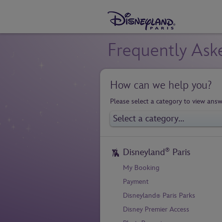
Frequently Ask
How can we help you?
Please select a category to view answ
®
Disneyland
Paris
My Booking
Payment
Disneyland
Paris Parks
®
Disney Premier Access