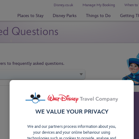
Disney.co.uk
Manage My Booking
When to 
Places to Stay
Disney Parks
Things to Do
Getting T
ed Questions
ers to frequently asked questions.
WE VALUE YOUR PRIVACY
We and our partners process information about you,
your devices and your online behaviour using
technologies such as cookies to provide, analyse and