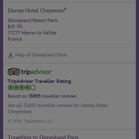
®
Disney Hotel Cheyenne
Disneyland Resort Paris
B.P. 115
77777 Marne-la-Vallée
France
Map of Disneyland Paris
TripAdvisor Traveller Rating
Based on
13893
traveller reviews
See all 13,893 traveller reviews for Disney Hotel
Cheyenne
®
© 2026 TripAdvisor LLC
Travelling to Disneyland Paris