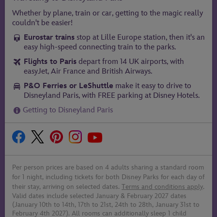
Whether by plane, train or car, getting to the magic really
couldn't be easier!
Eurostar trains
stop at Lille Europe station, then it's an
easy high-speed connecting train to the parks.
Flights to Paris
depart from 14 UK airports, with
easyJet, Air France and British Airways.
P&O Ferries or LeShuttle
make it easy to drive to
Disneyland Paris, with FREE parking at Disney Hotels.
Getting to Disneyland Paris
Per person prices are based on 4 adults sharing a standard room
for 1 night, including tickets for both Disney Parks for each day of
their stay, arriving on selected dates.
Terms and conditions apply
.
Valid dates include selected January & February 2027 dates
(January 10th to 14th, 17th to 21st, 24th to 28th, January 31st to
February 4th 2027). All rooms can additionally sleep 1 child