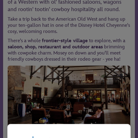
of a Western with ol' fashioned saloons, wagons
and rootin' tootin' cowboy hospitality all round.
Take a trip back to the American Old West and hang up
your ten-gallon hat in one of the Disney Hotel Cheyenne's
cosy, welcoming rooms.
There's a whole
frontier-style village
to explore, with a
saloon, shop, restaurant and outdoor areas
brimming
with cowpoke charm. Mosey on down and you'll meet
friendly cowboys dressed in their rodeo gear - yee ha!