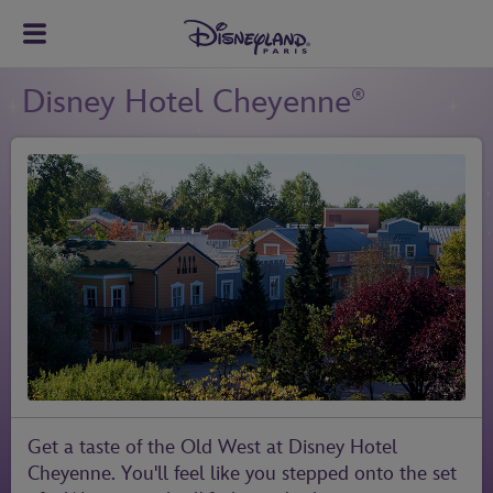
Disney Hotel Cheyenne
®
Get a taste of the Old West at Disney Hotel
Cheyenne. You'll feel like you stepped onto the set