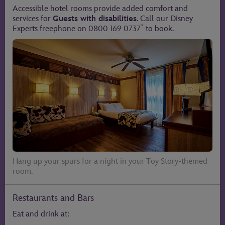
Accessible hotel rooms provide added comfort and
services for
Guests with disabilities
. Call our Disney
*
Experts freephone on 0800 169 0737
to book.
Hang up your spurs for a night in your Toy Story-themed
room.
Restaurants and Bars
Eat and drink at: