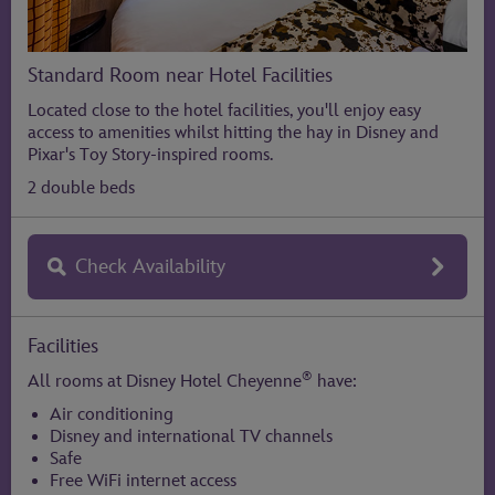
Standard Room near Hotel Facilities
Located close to the hotel facilities, you'll enjoy easy
access to amenities whilst hitting the hay in Disney and
Pixar's Toy Story-inspired rooms.
2 double beds
Check Availability
Facilities
®
All rooms at Disney Hotel Cheyenne
have:
Air conditioning
Disney and international TV channels
Safe
Free WiFi internet access