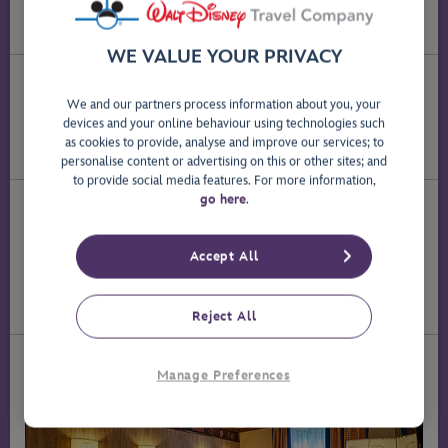
Discover frontier-style charm and Old West decor
throughout the hotel.
WE VALUE YOUR PRIVACY
How Far Is It to the Disney Parks?
We and our partners process information about you, your
®
Disney Hotel Cheyenne
is a 20-minute walk through
devices and your online behaviour using technologies such
®
Disney
Village, or a few minutes' free shuttle-bus ride to
as cookies to provide, analyse and improve our services; to
the
Disney
Parks
.
®
personalise content or advertising on this or other sites; and
to provide social media features. For more information,
go here
.
Rooms
Every room is decorated in authentic Wild West style -
comfortable, full of character and fit for the sheriff
Accept All
himself.
Book a room at Disney Hotel Cheyenne
®
Reject All
Manage Preferences