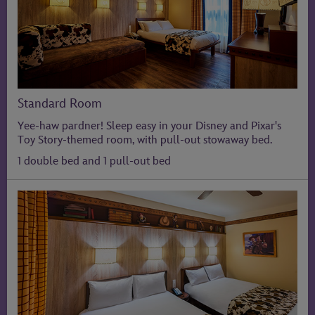
Standard Room
Yee-haw pardner! Sleep easy in your Disney and Pixar's
Toy Story-themed room, with pull-out stowaway bed.
1 double bed and 1 pull-out bed