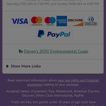
Saturday 9:00 AM to 7:00 PM
and
Sunday 10:00 AM to 6:00 PM
Disney's 2030 Environmental Goals
Show More Links
Read important information about
your key rights and financial
protection
relating to your package.
Accepted means of payment: Visa, Mastercard, American Express,
Discover, Diners Club International, PayPal.
*Calls are free, but guests under 18 years of age must have