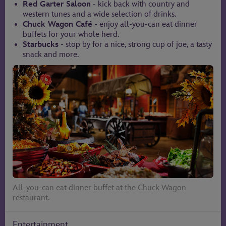
Red Garter Saloon
- kick back with country and
western tunes and a wide selection of drinks.
Chuck Wagon Café
- enjoy all-you-can eat dinner
buffets for your whole herd.
Starbucks
- stop by for a nice, strong cup of joe, a tasty
snack and more.
All-you-can eat dinner buffet at the Chuck Wagon
restaurant.
Entertainment