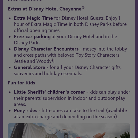
®
Extras at Disney Hotel Cheyenne
Extra Magic Time
for Disney Hotel Guests. Enjoy 1
hour of Extra Magic Time in both Disney Parks before
official opening times.
Free car parking
at your Disney Hotel and in the
Disney Parks.
Disney Character Encounters
- mosey into the lobby
and cross paths with beloved Toy Story Characters
‡
Jessie and Woody
!
General Store
- for all your Disney Character gifts,
souvenirs and holiday essentials.
Fun for Kids
Little Sheriffs' children's corner
- kids can play under
their parents' supervision in indoor and outdoor play
areas.
Pony rides
- little ones can take to the trail (available
at an extra charge and depending on the season).