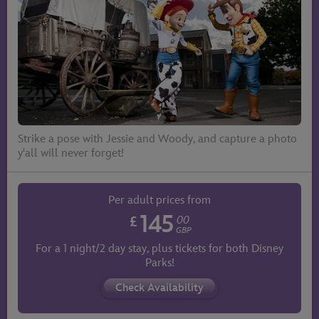
Strike a pose with Jessie and Woody, and capture a photo
y'all will never forget!
Per adult prices from
145
£
00
GBP
For a 1 night/2 day stay, plus tickets for both Disney
Parks!