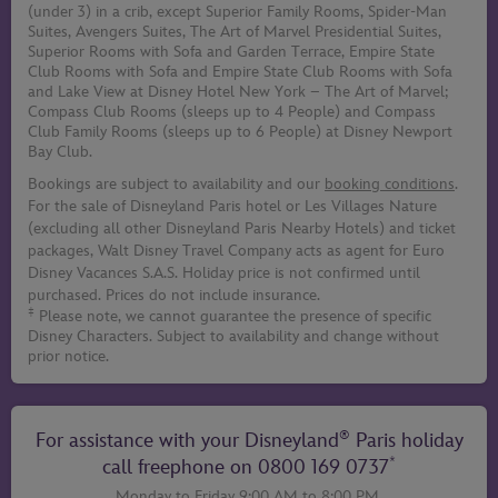
(under 3) in a crib, except Superior Family Rooms, Spider-Man
Suites, Avengers Suites, The Art of Marvel Presidential Suites,
Superior Rooms with Sofa and Garden Terrace, Empire State
Club Rooms with Sofa and Empire State Club Rooms with Sofa
and Lake View at Disney Hotel New York – The Art of Marvel;
Compass Club Rooms (sleeps up to 4 People) and Compass
Club Family Rooms (sleeps up to 6 People) at Disney Newport
Bay Club.
Bookings are subject to availability and our
booking conditions
.
For the sale of Disneyland Paris hotel or Les Villages Nature
(excluding all other Disneyland Paris Nearby Hotels) and ticket
packages, Walt Disney Travel Company acts as agent for Euro
Disney Vacances S.A.S. Holiday price is not confirmed until
purchased. Prices do not include insurance.
‡
Please note, we cannot guarantee the presence of specific
Disney Characters. Subject to availability and change without
prior notice.
®
For assistance with your Disneyland
Paris holiday
*
call freephone on
0800 169 0737
Monday to Friday 9:00 AM to 8:00 PM,