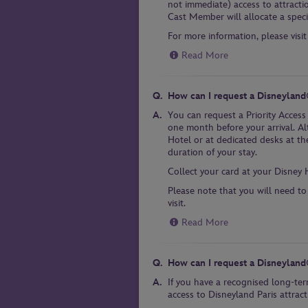
not immediate) access to attracti
Cast Member will allocate a specif
For more information, please visit
Read More
How can I request a Disneyland®
You can request a Priority Access
one month before your arrival. Al
Hotel or at dedicated desks at the
duration of your stay.
Collect your card at your Disney 
Please note that you will need to
visit.
Read More
How can I request a Disneyland
If you have a recognised long-ter
access to Disneyland Paris attract