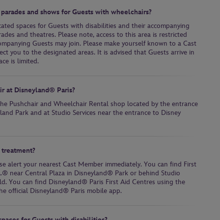
 parades and shows for Guests with wheelchairs?
cated spaces for Guests with disabilities and their accompanying
des and theatres. Please note, access to this area is restricted
ompanying Guests may join. Please make yourself known to a Cast
t you to the designated areas. It is advised that Guests arrive in
ce is limited.
air at Disneyland® Paris?
 the Pushchair and Wheelchair Rental shop located by the entrance
land Park and at Studio Services near the entrance to Disney
 treatment?
se alert your nearest Cast Member immediately. You can find First
A.® near Central Plaza in Disneyland® Park or behind Studio
d. You can find Disneyland® Paris First Aid Centres using the
he official Disneyland® Paris mobile app.
paces for Guests with disabilities?