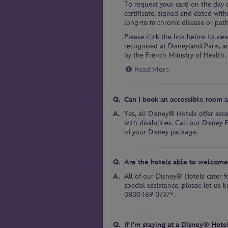
To request your card on the day of
certificate, signed and dated with
long-term chronic disease or pat
Please click the link below to vie
recognised at Disneyland Paris, a
by the French Ministry of Health.
Read More
Can I book an accessible room 
Yes, all Disney® Hotels offer acc
with disabilities. Call our Disne
of your Disney package.
Are the hotels able to welcome 
All of our Disney® Hotels cater fo
special assistance, please let u
0800 169 0737*.
If I'm staying at a Disney® Hote