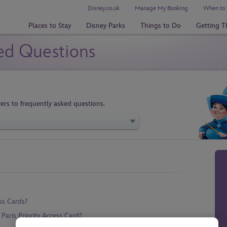
Disney.co.uk
Manage My Booking
When to 
Places to Stay
Disney Parks
Things to Do
Getting T
ed Questions
ers to frequently asked questions.
ss Cards?
aris Priority Access Card?