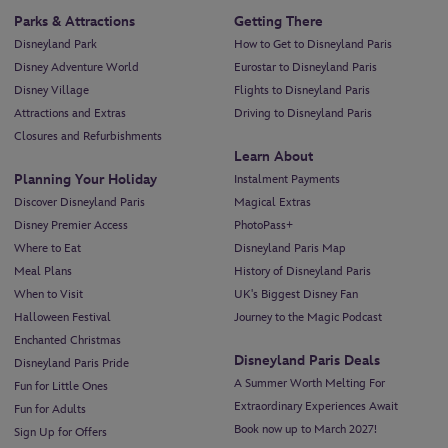
Parks & Attractions
Getting There
Disneyland Park
How to Get to Disneyland Paris
Disney Adventure World
Eurostar to Disneyland Paris
Disney Village
Flights to Disneyland Paris
Attractions and Extras
Driving to Disneyland Paris
Closures and Refurbishments
Learn About
Planning Your Holiday
Instalment Payments
Discover Disneyland Paris
Magical Extras
Disney Premier Access
PhotoPass+
Where to Eat
Disneyland Paris Map
Meal Plans
History of Disneyland Paris
When to Visit
UK's Biggest Disney Fan
Halloween Festival
Journey to the Magic Podcast
Enchanted Christmas
Disneyland Paris Deals
Disneyland Paris Pride
A Summer Worth Melting For
Fun for Little Ones
Extraordinary Experiences Await
Fun for Adults
Book now up to March 2027!
Sign Up for Offers