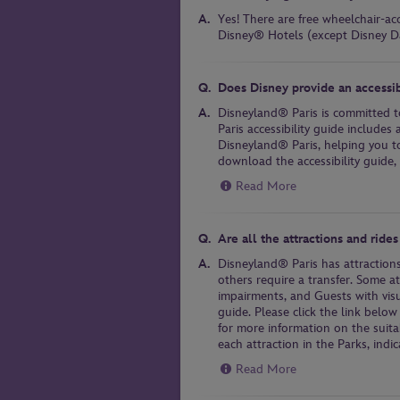
Yes! There are free wheelchair-ac
Disney® Hotels (except Disney D
Does Disney provide an accessib
Disneyland® Paris is committed t
Paris accessibility guide includes 
Disneyland® Paris, helping you to
download the accessibility guide, 
Read More
Are all the attractions and rides
Disneyland® Paris has attractions
others require a transfer. Some a
impairments, and Guests with vis
guide. Please click the link below
for more information on the suitab
each attraction in the Parks, indic
Read More