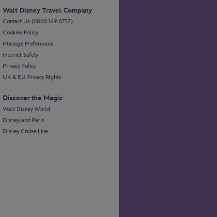
Walt Disney Travel Company
Contact Us (0800 169 0737)
Cookies Policy
Manage Preferences
Internet Safety
Privacy Policy
UK & EU Privacy Rights
Discover the Magic
Walt Disney World
Disneyland Paris
Disney Cruise Line