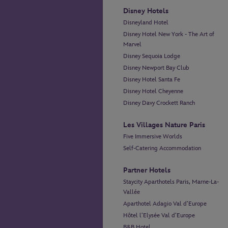
Disney Hotels
Disneyland Hotel
Disney Hotel New York - The Art of
Marvel
Disney Sequoia Lodge
Disney Newport Bay Club
Disney Hotel Santa Fe
Disney Hotel Cheyenne
Disney Davy Crockett Ranch
Les Villages Nature Paris
Five Immersive Worlds
Self-Catering Accommodation
Partner Hotels
Staycity Aparthotels Paris, Marne-La-
Vallée
Aparthotel Adagio Val d’Europe
Hôtel l’Elysée Val d’Europe
B&B Hotel