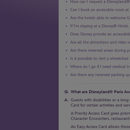
How can I request a Disneyland® 
Can I book an accessible room at
Are the hotels able to welcome Gue
If I'm staying at a Disney® Hotel,
Does Disney provide an accessibili
Are all the attractions and rides s
Are there reserved areas during 
Is it possible to rent a wheelchai
Where do I go if I need medical t
Are there any reserved parking spa
What are Disneyland® Paris Ac
Guests with disabilities or a long
Card for certain activities and se
A Priority Access Card gives prio
Character Encounters, restaurant
An Easy Access Card allows thos