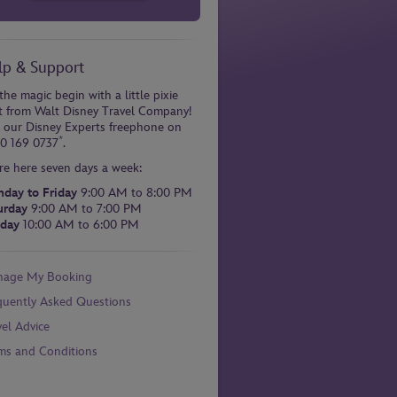
lp & Support
the magic begin with a little pixie
t from Walt Disney Travel Company!
l our Disney Experts freephone on
*
0 169 0737
.
re here seven days a week:
day to Friday
9:00 AM to 8:00 PM
urday
9:00 AM to 7:00 PM
day
10:00 AM to 6:00 PM
age My Booking
quently Asked Questions
vel Advice
ms and Conditions