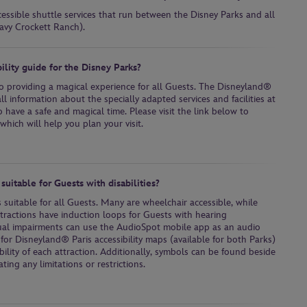
cessible shuttle services that run between the Disney Parks and all
avy Crockett Ranch).
ility guide for the Disney Parks?
o providing a magical experience for all Guests. The Disneyland®
all information about the specially adapted services and facilities at
 have a safe and magical time. Please visit the link below to
which will help you plan your visit.
 suitable for Guests with disabilities?
 suitable for all Guests. Many are wheelchair accessible, while
ttractions have induction loops for Guests with hearing
ual impairments can use the AudioSpot mobile app as an audio
 for Disneyland® Paris accessibility maps (available for both Parks)
ility of each attraction. Additionally, symbols can be found beside
ating any limitations or restrictions.