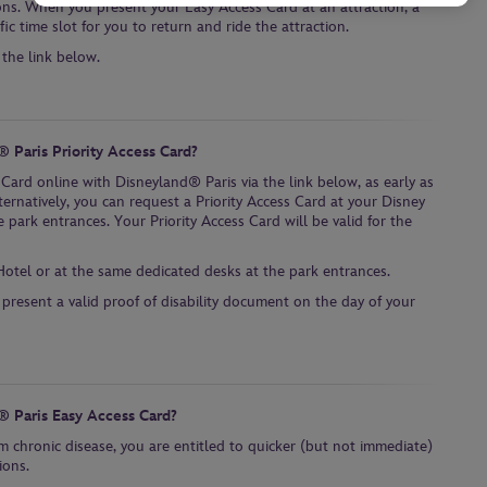
ons. When you present your Easy Access Card at an attraction, a
ic time slot for you to return and ride the attraction.
 the link below.
 Paris Priority Access Card?
 Card online with Disneyland® Paris via the link below, as early as
ternatively, you can request a Priority Access Card at your Disney
 park entrances. Your Priority Access Card will be valid for the
Hotel or at the same dedicated desks at the park entrances.
 present a valid proof of disability document on the day of your
® Paris Easy Access Card?
m chronic disease, you are entitled to quicker (but not immediate)
ions.