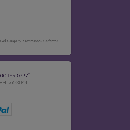
Travel Company is not responsible for the
*
00 169 0737
 AM to 6:00 PM