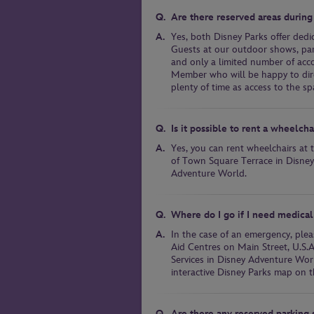
Are there reserved areas during
Yes, both Disney Parks offer dedi
Guests at our outdoor shows, para
and only a limited number of acc
Member who will be happy to direc
plenty of time as access to the spa
Is it possible to rent a wheelch
Yes, you can rent wheelchairs at
of Town Square Terrace in Disney
Adventure World.
Where do I go if I need medical
In the case of an emergency, plea
Aid Centres on Main Street, U.S.
Services in Disney Adventure Worl
interactive Disney Parks map on t
Are there any reserved parking s