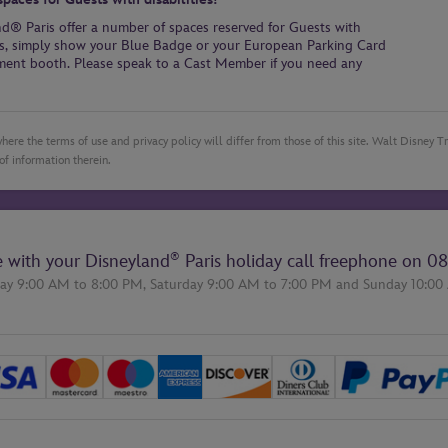
and® Paris offer a number of spaces reserved for Guests with
aces, simply show your Blue Badge or your European Parking Card
yment booth. Please speak to a Cast Member if you need any
here the terms of use and privacy policy will differ from those of this site. Walt Disney 
of information therein.
®
e with your Disneyland
Paris holiday call freephone on
08
ay 9:00 AM to 8:00 PM,
Saturday 9:00 AM to 7:00 PM
and
Sunday 10:00