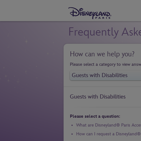
Frequently Ask
How can we help you?
Please select a category to view answ
Guests with Disabilities
Please select a question:
What are Disneyland® Paris Acce
How can I request a Disneyland® P