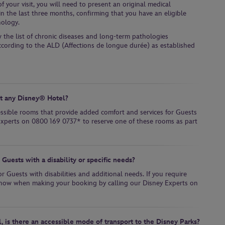
 your visit, you will need to present an original medical
in the last three months, confirming that you have an eligible
hology.
w the list of chronic diseases and long-term pathologies
ccording to the ALD (Affections de longue durée) as established
at any Disney® Hotel?
essible rooms that provide added comfort and services for Guests
y Experts on 0800 169 0737* to reserve one of these rooms as part
Guests with a disability or specific needs?
r Guests with disabilities and additional needs. If you require
s know when making your booking by calling our Disney Experts on
l, is there an accessible mode of transport to the Disney Parks?