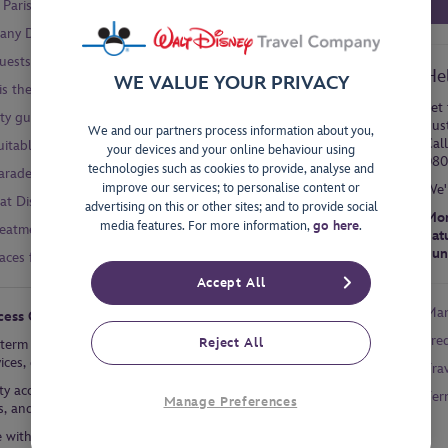
Paris Easy Access Card?
 any Disney® Hotel?
sts with a disability or specific needs?
He
WE VALUE YOUR PRIVACY
 is there an accessible mode of transport to the Disney Parks?
Let 
ty guide for the Disney Parks?
dus
We and our partners process information about you,
Cal
uitable for Guests with disabilities?
your devices and your online behaviour using
080
technologies such as cookies to provide, analyse and
parades and shows for Guests with wheelchairs?
improve our services; to personalise content or
We'
r at Disneyland® Paris?
advertising on this or other sites; and to provide social
Mon
media features. For more information,
go here
.
reatment?
Sat
Sun
ces for Guests with disabilities?
Accept All
Man
cess Cards?
Fre
Reject All
-term chronic disease can request a Priority Card or Easy Access
rvices, depending on the official document provided by the Guest.
Tra
rity access (though not immediate) to attractions, shows, parades,
Ter
Manage Preferences
s, and shop checkouts.
e with a recognised Long-Term Chronic Disease to quicker (though