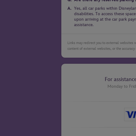
Yes, all car parks within Disneyl
disabilities. To access these sp
upon arriving at the car park pa
assistance.
Links may redirect you to external websites w
content of external websites, or the accuracy 
For assistanc
Monday to Frid