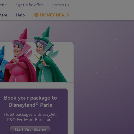
Visit
Sign Up for Offers
Contact Us
here
Help
DISNEY DEALS
Book your package to
®
Disneyland
Paris
Hotel packages with easyJet,
™
P&O Ferries
or Eurostar