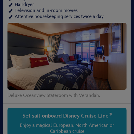
Hairdryer
Television and in-room movies
Attentive housekeeping services twice a day
Deluxe Oceanview Stateroom with Verandah.
®
Set sail onboard
Disney Cruise Line
Enjoy a magical European, North American or
Caribbean cruise