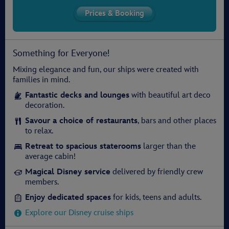
Something for Everyone!
Mixing elegance and fun, our ships were created with
families in mind.
Fantastic decks and lounges
with beautiful art deco
decoration.
Savour a choice of restaurants
, bars and other places
to relax.
Retreat to spacious staterooms
larger than the
average cabin!
Magical Disney service
delivered by friendly crew
members.
Enjoy dedicated spaces
for kids, teens and adults.
Explore our Disney cruise ships