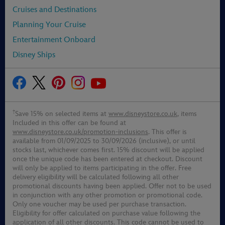
Cruises and Destinations
Planning Your Cruise
Entertainment Onboard
Disney Ships
†
Save 15% on selected items at
www.disneystore.co.uk
, items
Included in this offer can be found at
www.disneystore.co.uk/promotion-inclusions
. This offer is
available from 01/09/2025 to 30/09/2026 (inclusive), or until
stocks last, whichever comes first. 15% discount will be applied
once the unique code has been entered at checkout. Discount
will only be applied to items participating in the offer. Free
delivery eligibility will be calculated following all other
promotional discounts having been applied. Offer not to be used
in conjunction with any other promotion or promotional code.
Only one voucher may be used per purchase transaction.
Eligibility for offer calculated on purchase value following the
application of all other discounts. This code cannot be used to