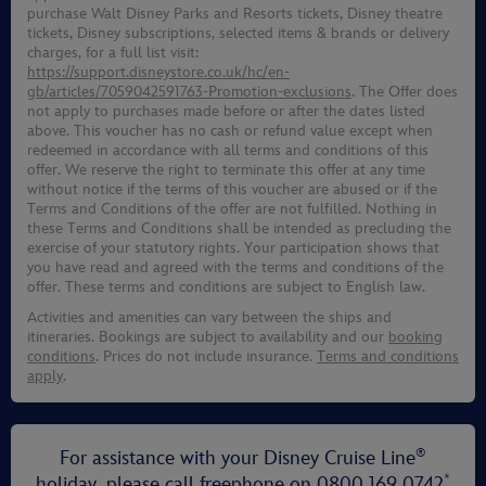
purchase Walt Disney Parks and Resorts tickets, Disney theatre
tickets, Disney subscriptions, selected items & brands or delivery
charges, for a full list visit:
https://support.disneystore.co.uk/hc/en-
gb/articles/7059042591763-Promotion-exclusions
. The Offer does
not apply to purchases made before or after the dates listed
above. This voucher has no cash or refund value except when
redeemed in accordance with all terms and conditions of this
offer. We reserve the right to terminate this offer at any time
without notice if the terms of this voucher are abused or if the
Terms and Conditions of the offer are not fulfilled. Nothing in
these Terms and Conditions shall be intended as precluding the
exercise of your statutory rights. Your participation shows that
you have read and agreed with the terms and conditions of the
offer. These terms and conditions are subject to English law.
Activities and amenities can vary between the ships and
itineraries. Bookings are subject to availability and our
booking
conditions
. Prices do not include insurance.
Terms and conditions
apply
.
®
For assistance with your Disney Cruise Line
*
holiday, please call freephone on
0800 169 0742