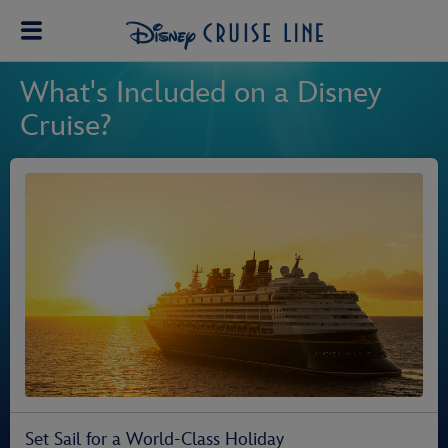
What's Included on a Disney
Cruise?
Set Sail for a World-Class Holiday