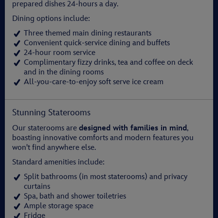
prepared dishes 24-hours a day.
Dining options include:
Three themed main dining restaurants
Convenient quick-service dining and buffets
24-hour room service
Complimentary fizzy drinks, tea and coffee on deck
and in the dining rooms
All-you-care-to-enjoy soft serve ice cream
Stunning Staterooms
Our staterooms are
designed with families in mind
,
boasting innovative comforts and modern features you
won't find anywhere else.
Standard amenities include:
Split bathrooms (in most staterooms) and privacy
curtains
Spa, bath and shower toiletries
Ample storage space
Fridge