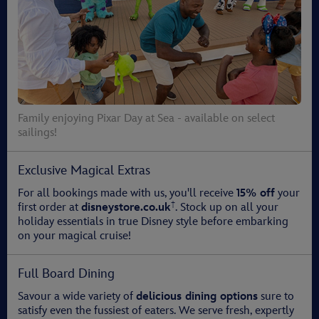
Family enjoying Pixar Day at Sea - available on select
sailings!
Exclusive Magical Extras
For all bookings made with us, you'll receive
15% off
your
†
first order at
disneystore.co.uk
. Stock up on all your
holiday essentials in true Disney style before embarking
on your magical cruise!
Full Board Dining
Savour a wide variety of
delicious dining options
sure to
satisfy even the fussiest of eaters. We serve fresh, expertly