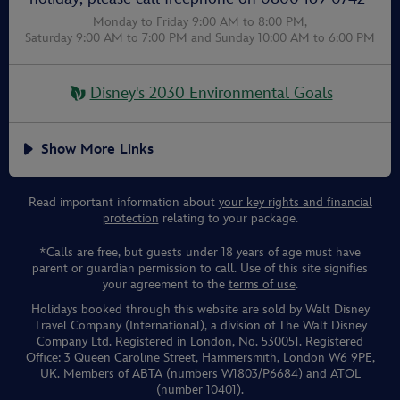
Monday to Friday 9:00 AM to 8:00 PM,
Saturday 9:00 AM to 7:00 PM
and
Sunday 10:00 AM to 6:00 PM
Disney's 2030 Environmental Goals
Show More Links
Read important information about
your key rights and financial
protection
relating to your package.
*Calls are free, but guests under 18 years of age must have
parent or guardian permission to call. Use of this site signifies
your agreement to the
terms of use
.
Holidays booked through this website are sold by Walt Disney
Travel Company (International), a division of The Walt Disney
Company Ltd. Registered in London, No. 530051. Registered
Office: 3 Queen Caroline Street, Hammersmith, London W6 9PE,
UK. Members of ABTA (numbers W1803/P6684) and ATOL
(number 10401).