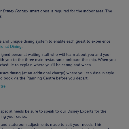
r
Disney Fantasy
smart dress is required for the indoor area. The
r.
e and unique dining system to enable each guest to experience
ional Dining
.
ssigned personal waiting staff who will learn about you and your
with you to the three main restaurants onboard the ship. When you
 schedule to explain where you'll be eating and when.
lusive dining (at an additional charge) where you can dine in style
 to book via the Planning Centre before you depart.
tre
 special needs be sure to speak to our Disney Experts for the
ing your cruise.
s and stateroom adjustments made to suit your needs. This