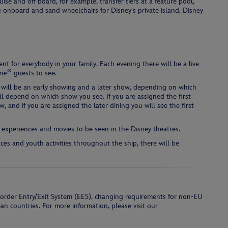
se and off board, for example, transfer tiers at a feature pool,
re onboard and sand wheelchairs for Disney's private island, Disney
nt for everybody in your family. Each evening there will be a live
®
ine
guests to see.
 will be an early showing and a later show, depending on which
ll depend on which show you see. If you are assigned the first
w, and if you are assigned the later dining you will see the first
 experiences and movies to be seen in the Disney theatres.
aces and youth activities throughout the ship, there will be
border Entry/Exit System (EES), changing requirements for non-EU
ean countries. For more information, please visit our