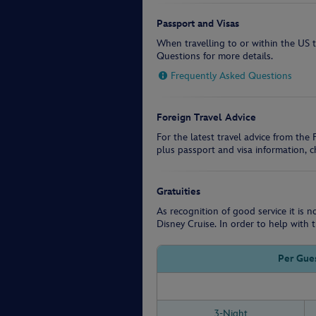
Passport and Visas
When travelling to or within the US 
Questions for more details.
Frequently Asked Questions
Foreign Travel Advice
For the latest travel advice from th
plus passport and visa information, 
Gratuities
As recognition of good service it is 
Disney Cruise. In order to help with t
Per Gues
3-Night