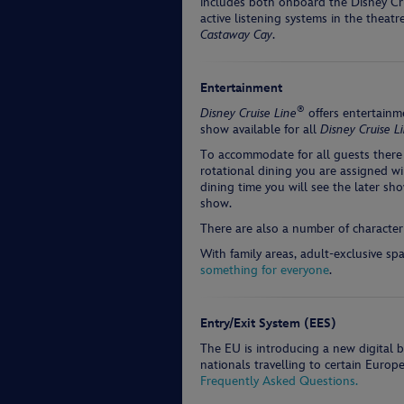
includes both onboard the Disney Crui
active listening systems in the theat
Castaway Cay
.
Entertainment
®
Disney Cruise Line
offers entertainme
show available for all
Disney Cruise L
To accommodate for all guests there
rotational dining you are assigned wi
dining time you will see the later sho
show.
There are also a number of character
With family areas, adult-exclusive sp
something for everyone
.
Entry/Exit System (EES)
The EU is introducing a new digital 
nationals travelling to certain Europ
Frequently Asked Questions.