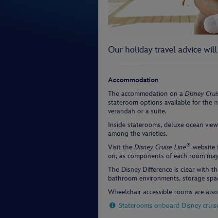
Our holiday travel advice wil
Accommodation
The accommodation on a
Disney Crui
stateroom options available for the n
verandah or a suite.
Inside staterooms, deluxe ocean vie
among the varieties.
®
Visit the
Disney Cruise Line
website f
on, as components of each room may 
The Disney Difference is clear with th
bathroom environments, storage space
Wheelchair accessible rooms are also 
Staterooms onboard Disney cruis