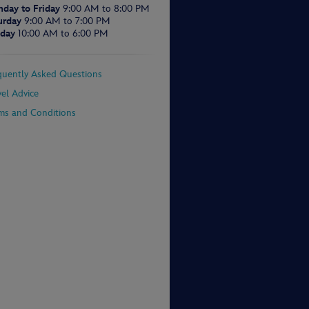
day to Friday
9:00 AM to 8:00 PM
urday
9:00 AM to 7:00 PM
day
10:00 AM to 6:00 PM
quently Asked Questions
vel Advice
ms and Conditions