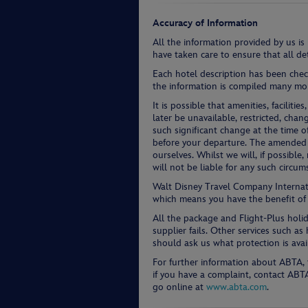
Accuracy of Information
All the information provided by us is
have taken care to ensure that all det
Each hotel description has been chec
the information is compiled many mon
It is possible that amenities, facilit
later be unavailable, restricted, chan
such significant change at the time o
before your departure. The amended i
ourselves. Whilst we will, if possibl
will not be liable for any such circum
Walt Disney Travel Company Intern
which means you have the benefit of
All the package and Flight-Plus holi
supplier fails. Other services such a
should ask us what protection is avai
For further information about ABTA, 
if you have a complaint, contact AB
go online at
www.abta.com
.