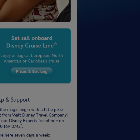
Set sail onboard
®
Disney Cruise Line
Enjoy a magical European, North
American or Caribbean cruise
lp & Support
the magic begin with a little pixie
t from Walt Disney Travel Company!
l our Disney Experts freephone on
*
0 169 0742
.
re here seven days a week: