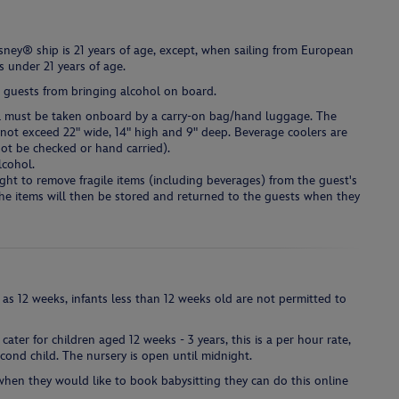
ney® ship is 21 years of age, except, when sailing from European
s under 21 years of age.
 guests from bringing alcohol on board.
hol must be taken onboard by a carry-on bag/hand luggage. The
ot exceed 22" wide, 14" high and 9" deep. Beverage coolers are
ot be checked or hand carried).
lcohol.
ight to remove fragile items (including beverages) from the guest's
The items will then be stored and returned to the guests when they
 as 12 weeks, infants less than 12 weeks old are not permitted to
cater for children aged 12 weeks - 3 years, this is a per hour rate,
second child. The nursery is open until midnight.
 when they would like to book babysitting they can do this online