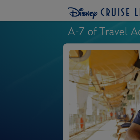
A-Z of Travel A