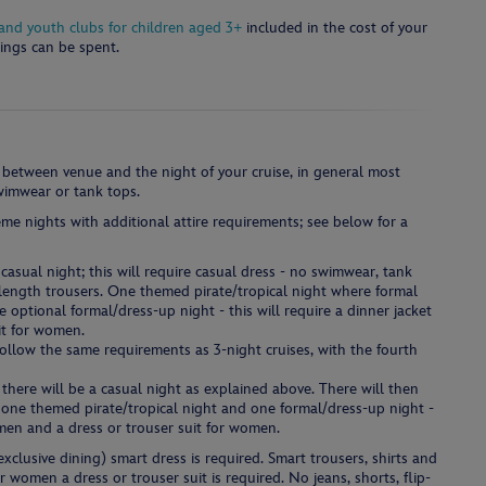
s and youth clubs for children aged 3+
included in the cost of your
ings can be spent.
 between venue and the night of your cruise, in general most
swimwear or tank tops.
me nights with additional attire requirements; see below for a
casual night; this will require casual dress - no swimwear, tank
l length trousers. One themed pirate/tropical night where formal
optional formal/dress-up night - this will require a dinner jacket
it for women.
follow the same requirements as 3-night cruises, with the fourth
 there will be a casual night as explained above. There will then
, one themed pirate/tropical night and one formal/dress-up night -
r men and a dress or trouser suit for women.
xclusive dining) smart dress is required. Smart trousers, shirts and
or women a dress or trouser suit is required. No jeans, shorts, flip-