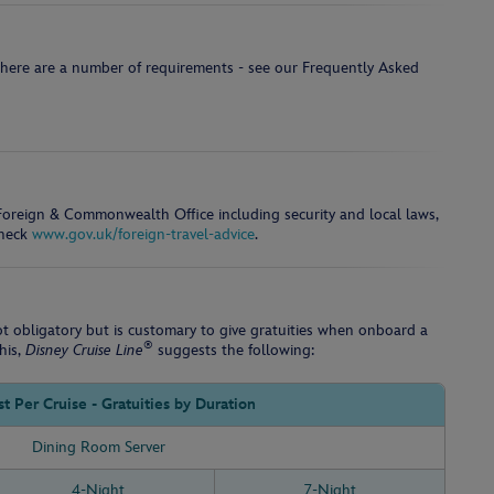
there are a number of requirements - see our Frequently Asked
e Foreign & Commonwealth Office including security and local laws,
check
www.gov.uk/foreign-travel-advice
.
not obligatory but is customary to give gratuities when onboard a
®
his,
Disney Cruise Line
suggests the following:
t Per Cruise - Gratuities by Duration
Dining Room Server
4-Night
7-Night