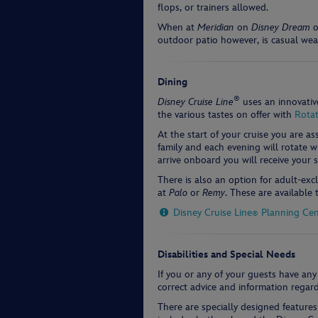
flops, or trainers allowed.
When at
Meridian
on
Disney Dream
o
outdoor patio however, is casual wea
Dining
®
Disney Cruise Line
uses an innovativ
the various tastes on offer with
Rotat
At the start of your cruise you are a
family and each evening will rotate 
arrive onboard you will receive your
There is also an option for adult-exc
at
Palo
or
Remy
. These are available
Disney Cruise Line
Planning Cen
®
Disabilities and Special Needs
If you or any of your guests have any
correct advice and information regard
There are specially designed feature