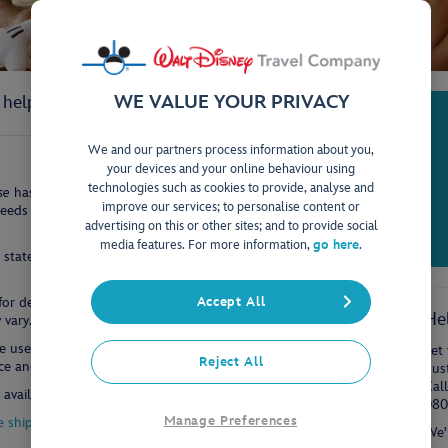
WE VALUE YOUR PRIVACY
l help you enjoy a safe and happy trip onboard.
We and our partners process information about you,
your devices and your online behaviour using
technologies such as cookies to provide, analyse and
se
has been designed with families in mind. There are various
improve our services; to personalise content or
eeds of each guest; whether it's extra family space, an outdoor
advertising on this or other sites; and to provide social
media features. For more information,
go here
.
w stateroom with verandah or a concierge 2-bedroom suite are
or details on the rooms specific to the ship you will be travelling
Accept All
He
vary.
e use of split baths and separate sinks to allow effectively two
Let 
Reject All
 and the superior attention to detail seen throughout the ship.
dus
Cal
available.
080
Manage Preferences
e ships
We'