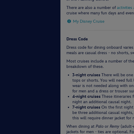
There are also a number of
activitie
cruise where many fun days and even
My Disney Cruise
Dress Code
Dress code for dining onboard varies
meals are casual dress - no shorts, 
Most cruises include a number of the
breakdown of these.
3-night cruises
There will be one 
tops or shorts. You will need ful
wear is not needed along with one 
for men and a dress or trouser su
4-night cruises
These itineraries 
night an additional causal night.
7-night cruises
On the first night
be three additional casual nights
this will require dinner jacket fo
When dining at
Palo
or
Remy
(adult-e
jackets for men - ties are optional. F