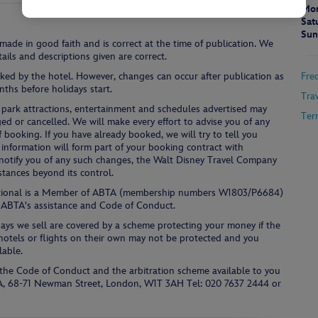
Mon
Sat
Sun
 made in good faith and is correct at the time of publication. We
ails and descriptions given are correct.
ked by the hotel. However, changes can occur after publication as
Fre
ths before holidays start.
Tra
ies, park attractions, entertainment and schedules advertised may
Ter
ged or cancelled. We will make every effort to advise you of any
f booking. If you have already booked, we will try to tell you
nformation will form part of your booking contract with
e, notify you of any such changes, the Walt Disney Travel Company
stances beyond its control.
ational is a Member of ABTA (membership numbers W1803/P6684)
 ABTA's assistance and Code of Conduct.
days we sell are covered by a scheme protecting your money if the
s hotels or flights on their own may not be protected and you
lable.
the Code of Conduct and the arbitration scheme available to you
TA, 68-71 Newman Street, London, W1T 3AH Tel: 020 7637 2444 or