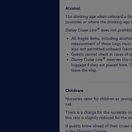
Alcohol
The drinking age when onboard a Dis
countries or where the drinking age i
®
Disney Cruise Line
does not prohibit
All fragile items, including alco
measurement of these bags must n
also not permitted onboard (cann
Guests cannot check in cases of a
®
Disney Cruise Line
reserves the r
luggage if they are placed here. 
leave the ship.
Childcare
Nurseries cater for children as young
sail.
There is a charge for the nurseries to 
this rate is slightly reduced for the 
If guests know ahead of their cruise
in the Planning Centre.