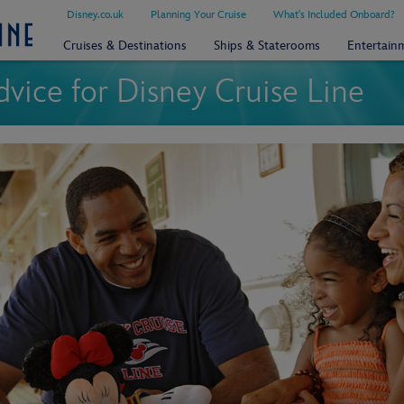
Disney.co.uk
Planning Your Cruise
What's Included Onboard?
Cruises & Destinations
Ships & Staterooms
Entertain
dvice for Disney Cruise Line