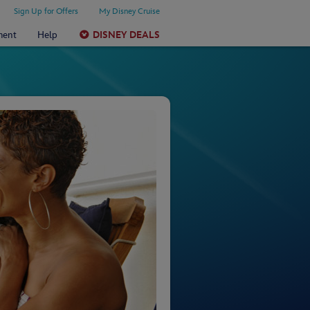
Sign Up for Offers
My Disney Cruise
ment
Help
DISNEY DEALS