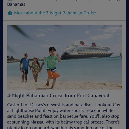
Bahamas
More about the 3-Night Bahamian Cruise
4-Night Bahamian Cruise from Port Canaveral
Cast off for Disney's newest island paradise - Lookout Cay
at Lighthouse Point. Enjoy water sports, relax on white
sand beaches and feast on barbecue fare. You’ll also stop
at stunning Nassau with its balmy tropical breeze. There’s
plenty to do onboard, whether its sampling one of the