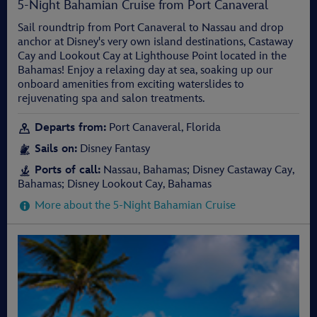
5-Night Bahamian Cruise from Port Canaveral
Sail roundtrip from Port Canaveral to Nassau and drop
anchor at Disney's very own island destinations, Castaway
Cay and Lookout Cay at Lighthouse Point located in the
Bahamas! Enjoy a relaxing day at sea, soaking up our
onboard amenities from exciting waterslides to
rejuvenating spa and salon treatments.
Departs from:
Port Canaveral, Florida
Sails on:
Disney Fantasy
Ports of call:
Nassau, Bahamas; Disney Castaway Cay,
Bahamas; Disney Lookout Cay, Bahamas
More about the 5-Night Bahamian Cruise