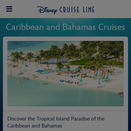
Caribbean and Bahamas Cruises
Discover the Tropical Island Paradise of the
Caribbean and Bahamas