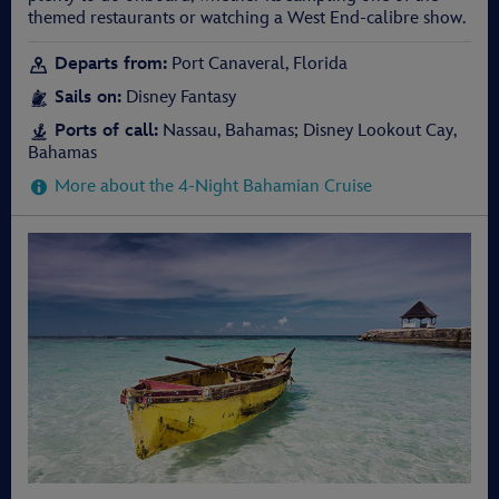
themed restaurants or watching a West End-calibre show.
Departs from:
Port Canaveral, Florida
Sails on:
Disney Fantasy
Ports of call:
Nassau, Bahamas; Disney Lookout Cay,
Bahamas
More about the 4-Night Bahamian Cruise