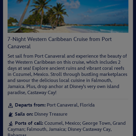
7-Night Western Caribbean Cruise from Port
Canaveral
Set sail from Port Canaveral and experience the beauty of
the Western Caribbean on this cruise, which includes 2
days at sea! Explore ancient ruins and vibrant coral reefs
in Cozumel, Mexico. Stroll through bustling marketplaces
and savour the delicious local cuisine in Falmouth,
Jamaica. Plus, drop anchor at Disney's very own island
paradise, Castaway Cay!
Departs from:
Port Canaveral, Florida
Sails on:
Disney Treasure
Ports of call:
Cozumel, Mexico; George Town, Grand
Cayman; Falmouth, Jamaica; Disney Castaway Cay,
Bahamas