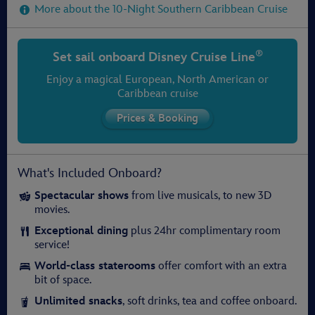
More about the 10-Night Southern Caribbean Cruise
®
Set sail onboard
Disney Cruise Line
Enjoy a magical European, North American or
Caribbean cruise
What's Included Onboard?
Spectacular shows
from live musicals, to new 3D
movies.
Exceptional dining
plus 24hr complimentary room
service!
World-class staterooms
offer comfort with an extra
bit of space.
Unlimited snacks
, soft drinks, tea and coffee onboard.