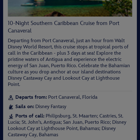
10-Night Southern Caribbean Cruise from Port
Canaveral
Departing from Port Canaveral, just an hour from Walt
Disney World Resort, this cruise stops at tropical ports of
call in the Caribbean - plus 3 days at sea! Explore the
pristine waters of Antigua and experience the electric
energy of San Juan, Puerto Rico. Celebrate the Bahamian
culture as you drop anchor at our island destinations
Disney Castaway Cay and Lookout Cay at Lighthouse
Point.
Departs from:
Port Canaveral, Florida
Sails on:
Disney Fantasy
Ports of call:
Philipsburg, St. Maarten; Castries, St.
Lucia; St. John's, Antigua; San Juan, Puerto Rico; Disney
Lookout Cay at Lighthouse Point, Bahamas; Disney
Castaway Cay, Bahamas