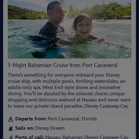
3-Night Bahamian Cruise from Port Canaveral
There’s something for everyone onboard your Disney
cruise ship, with multiple pools, thrilling waterslides, an
adults-only spa, West End-style shows and innovative
dining. You’ll be dazzled by the colonial charm, unique
shopping and delicious seafood at Nassau and never want
to leave our private island paradise, Disney Castaway Cay.
Departs from:
Port Canaveral, Florida
Sails on:
Disney Dream
Ports of call:
Nassau, Bahamas; Disney Castaway Cay,