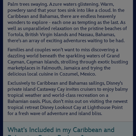
Palm trees swaying. Azure waters glistening. Warm,
powdery sand that your toes sink into like a cloud. In the
Caribbean and Bahamas, there are endless heavenly
wonders to explore - each one as tempting as the last. As
well as unparalleled relaxation on the pristine beaches of
Tortola, British Virgin Islands and Nassau, Bahamas,
there's an array of exciting adventures waiting to be had.
Families and couples won't want to miss discovering a
dazzling world beneath the sparkling waters of Grand
Cayman, Cayman Islands, strolling through exotic bustling
marketplaces in Falmouth, Jamaica and trying the
delicious local cuisine in Cozumel, Mexico.
Exclusively to Caribbean and Bahamas sailings, Disney's
private island Castaway Cay invites cruisers to enjoy balmy
tropical weather and world-class recreation on a
Bahamian oasis. Plus, don't miss out on visiting the newest
tropical retreat Disney Lookout Cay at Lighthouse Point
for a fresh wave of adventure and island bliss.
What's Included in my Caribbean and