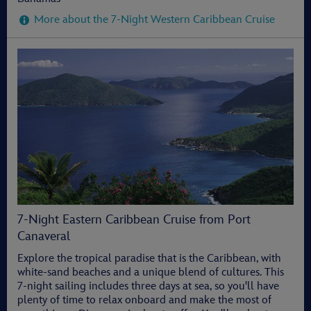
More about the 7-Night Western Caribbean Cruise
7-Night Eastern Caribbean Cruise from Port
Canaveral
Explore the tropical paradise that is the Caribbean, with
white-sand beaches and a unique blend of cultures. This
7-night sailing includes three days at sea, so you'll have
plenty of time to relax onboard and make the most of