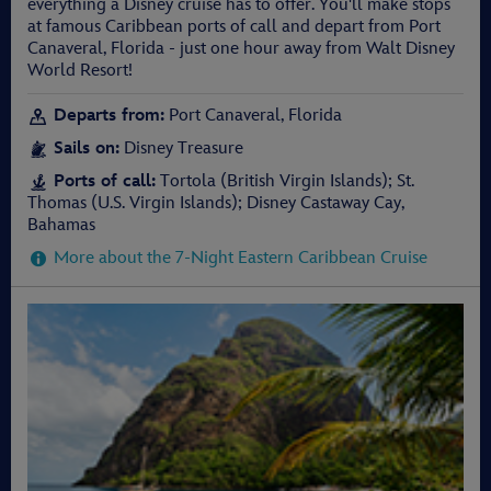
everything a Disney cruise has to offer. You'll make stops
at famous Caribbean ports of call and depart from Port
Canaveral, Florida - just one hour away from Walt Disney
World Resort!
Departs from:
Port Canaveral, Florida
Sails on:
Disney Treasure
Ports of call:
Tortola (British Virgin Islands); St.
Thomas (U.S. Virgin Islands); Disney Castaway Cay,
Bahamas
More about the 7-Night Eastern Caribbean Cruise