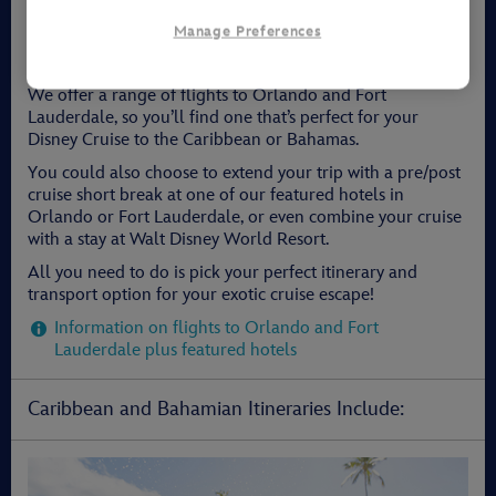
Planning Your Disney Cruise
Manage Preferences
It's quick and easy to book your whole package with Walt
Disney Travel Company!
We offer a range of flights to Orlando and Fort
Lauderdale, so you’ll find one that’s perfect for your
Disney Cruise to the Caribbean or Bahamas.
You could also choose to extend your trip with a pre/post
cruise short break at one of our featured hotels in
Orlando or Fort Lauderdale, or even combine your cruise
with a stay at Walt Disney World Resort.
All you need to do is pick your perfect itinerary and
transport option for your exotic cruise escape!
Information on flights to Orlando and Fort
Lauderdale plus featured hotels
Caribbean and Bahamian Itineraries Include: