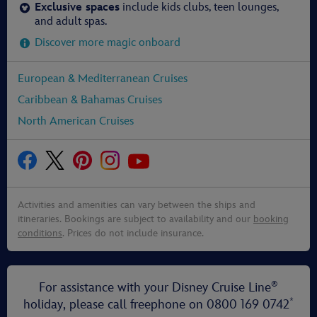
Exclusive spaces
include kids clubs, teen lounges,
and adult spas.
Discover more magic onboard
European & Mediterranean Cruises
Caribbean & Bahamas Cruises
North American Cruises
Activities and amenities can vary between the ships and
itineraries. Bookings are subject to availability and our
booking
conditions
. Prices do not include insurance.
®
For assistance with your Disney Cruise Line
*
holiday, please call freephone on
0800 169 0742