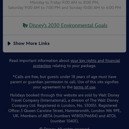
Monday to Friday 9:00 AM to 8:00 PM,
Saturday 9:00 AM to 7:00 PM
and
Sunday 10:00 AM to 6:00 PM
Disney's 2030 Environmental Goals
Show More Links
Read important information about
your key rights and financial
protection
relating to your package.
*Calls are free, but guests under 18 years of age must have
parent or guardian permission to call. Use of this site signifies
your agreement to the
terms of use
.
Holidays booked through this website are sold by Walt Disney
Travel Company (International), a division of The Walt Disney
Company Ltd. Registered in London, No. 530051. Registered
Office: 3 Queen Caroline Street, Hammersmith, London W6 9PE,
UK. Members of ABTA (numbers W1803/P6684) and ATOL
(number 10401).