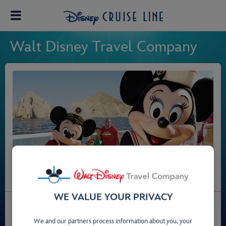
Walt Disney Travel Company
WE VALUE YOUR PRIVACY
Call us for assistance or to book your dream Disney
Cruise Line holiday.
We and our partners process information about you, your