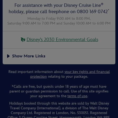
®
For assistance with your Disney Cruise Line
*
holiday, please call freephone on
0800 169 0742
Monday to Friday 9:00 AM to 8:00 PM,
Saturday 9:00 AM to 7:00 PM
and
Sunday 10:00 AM to 6:00 PM
Disney's 2030 Environmental Goals
Show More Links
Read important information about
your key rights and financial
protection
relating to your package.
*Calls are free, but guests under 18 years of age must have
parent or guardian permission to call. Use of this site signifies
your agreement to the
terms of use
.
Holidays booked through this website are sold by Walt Disney
Travel Company (International), a division of The Walt Disney
Company Ltd. Registered in London, No. 530051. Registered
Office: 3 Queen Caroline Street, Hammersmith, London W6 9PE,