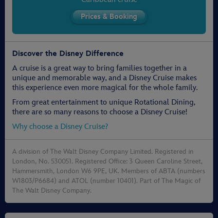
Discover the Disney Difference
A cruise is a great way to bring families together in a
unique and memorable way, and a Disney Cruise makes
this experience even more magical for the whole family.
From great entertainment to unique Rotational Dining,
there are so many reasons to choose a Disney Cruise!
Why choose a Disney Cruise?
A division of The Walt Disney Company Limited. Registered in
London, No. 530051. Registered Office: 3 Queen Caroline Street,
Hammersmith, London W6 9PE, UK. Members of ABTA (numbers
W1803/P6684) and ATOL (number 10401). Part of The Magic of
The Walt Disney Company.