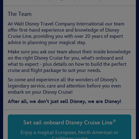
The Team
At Walt Disney Travel Company International our team
offer first-hand experience and knowledge of Disney
Cruise Line, providing you with over 20 years of expert
advice in planning your magical stay.
Make sure you ask our team about their inside knowledge
on the right Disney Cruise for you, what's onboard and
what to expect - plus details on how to build the perfect
cruise and flight package to suit your needs.
So come and experience all the wonders of Disney's
legendary service, care and attention before you even
embark on your Disney Cruise!
After all, we don't just sell Disney, we are Disney!
®
Set sail onboard
Disney Cruise Line
Enjoy a magical European, North American or
Caribbean cruise