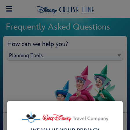
Frequently Asked Questions
How can we help you?
Planning Tools