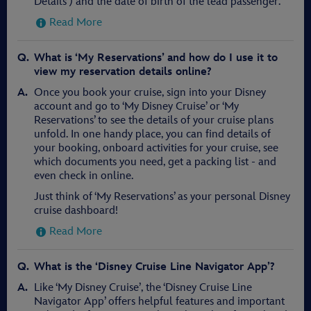
Details') and the date of birth of the lead passenger.
Read More
What is ‘My Reservations’ and how do I use it to
view my reservation details online?
Once you book your cruise, sign into your Disney
account and go to ‘My Disney Cruise’ or ‘My
Reservations’ to see the details of your cruise plans
unfold. In one handy place, you can find details of
your booking, onboard activities for your cruise, see
which documents you need, get a packing list - and
even check in online.
Just think of ‘My Reservations’ as your personal Disney
cruise dashboard!
Read More
What is the ‘Disney Cruise Line Navigator App’?
Like ‘My Disney Cruise’, the ‘Disney Cruise Line
Navigator App’ offers helpful features and important