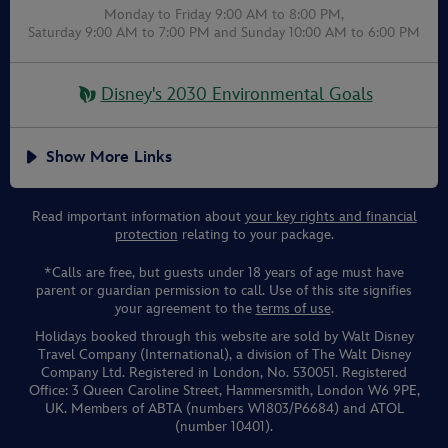
Monday to Friday 9:00 AM to 8:00 PM,
Saturday 9:00 AM to 7:00 PM
and
Sunday 10:00 AM to 6:00 PM
Disney's 2030 Environmental Goals
Show More Links
Read important information about
your key rights and financial
protection
relating to your package.
*Calls are free, but guests under 18 years of age must have
parent or guardian permission to call. Use of this site signifies
your agreement to the
terms of use
.
Holidays booked through this website are sold by Walt Disney
Travel Company (International), a division of The Walt Disney
Company Ltd. Registered in London, No. 530051. Registered
Office: 3 Queen Caroline Street, Hammersmith, London W6 9PE,
UK. Members of ABTA (numbers W1803/P6684) and ATOL
(number 10401).