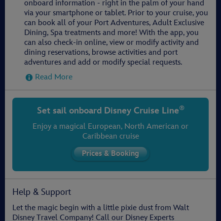
onboard information - right in the palm of your hand
via your smartphone or tablet. Prior to your cruise, you
can book all of your Port Adventures, Adult Exclusive
Dining, Spa treatments and more! With the app, you
can also check-in online, view or modify activity and
dining reservations, browse activities and port
adventures and add or modify special requests.
Read More
®
Set sail onboard
Disney Cruise Line
Enjoy a magical European, North American or
Caribbean cruise
Help & Support
Let the magic begin with a little pixie dust from Walt
Disney Travel Company! Call our Disney Experts