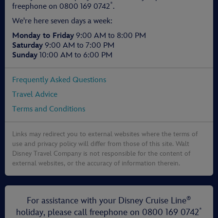
*
freephone on
0800 169 0742
.
We're here seven days a week:
Monday to Friday
9:00 AM to 8:00 PM
Saturday
9:00 AM to 7:00 PM
Sunday
10:00 AM to 6:00 PM
Frequently Asked Questions
Travel Advice
Terms and Conditions
Links may redirect you to external websites where the terms of
use and privacy policy will differ from those of this site. Walt
Disney Travel Company is not responsible for the content of
external websites, or the accuracy of information therein.
®
For assistance with your Disney Cruise Line
*
holiday, please call freephone on
0800 169 0742