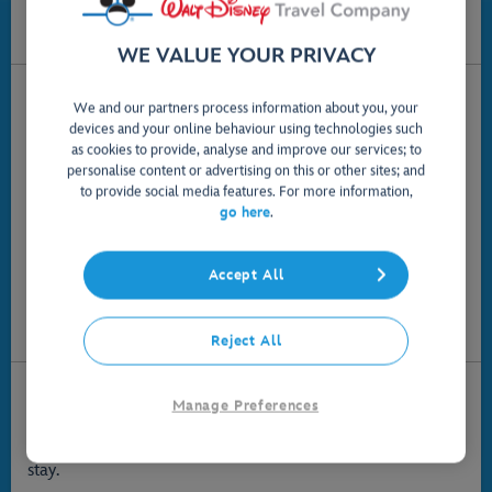
Disney Travel Company is dedicated to making
your holiday dreams become a reality.
WE VALUE YOUR PRIVACY
Let the magic begin with a little pixie dust from our
We and our partners process information about you, your
Disney Experts
devices and your online behaviour using technologies such
We're here 7 days a week - call us freephone on
0800 169
as cookies to provide, analyse and improve our services; to
*
0730
.
personalise content or advertising on this or other sites; and
to provide social media features. For more information,
Monday - Friday
9am-8pm
go here
.
Saturday
9am-7pm
Sunday
10am-6pm
Accept All
Send us an email:
disneytraveluk@disneyonline.com
.
Or write to us at:
3 Queen Caroline Street, Hammersmith
,
London
W6 9PE
,
United Kingdom
.
Reject All
Enjoy Great Choice
Manage Preferences
When you stay at a Walt Disney World Resort hotel or
villa, you'll feel the Disney magic at every moment of your
stay.