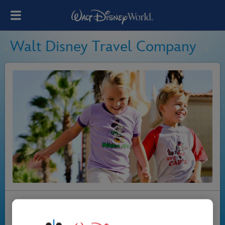
Walt Disney Travel Company
Walt Disney World Resort in Florida is the most
wonderful place in the world, and everyone at Walt