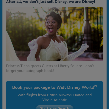
After all, we don't just sell Disney, we are Disney!
Princess Tiana greets Guests at Liberty Square - don't
forget your autograph book!
®
Book your package to
Walt Disney World
With flights from
British Airways
, United and
Virgin Atlantic