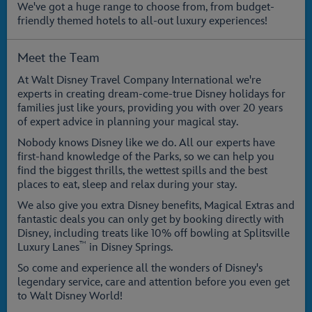
We've got a huge range to choose from, from budget-
friendly themed hotels to all-out luxury experiences!
Meet the Team
At Walt Disney Travel Company International we're
experts in creating dream-come-true Disney holidays for
families just like yours, providing you with over 20 years
of expert advice in planning your magical stay.
Nobody knows Disney like we do. All our experts have
first-hand knowledge of the Parks, so we can help you
find the biggest thrills, the wettest spills and the best
places to eat, sleep and relax during your stay.
We also give you extra Disney benefits, Magical Extras and
fantastic deals you can only get by booking directly with
Disney, including treats like 10% off bowling at Splitsville
™
Luxury Lanes
in Disney Springs.
So come and experience all the wonders of Disney's
legendary service, care and attention before you even get
to Walt Disney World!