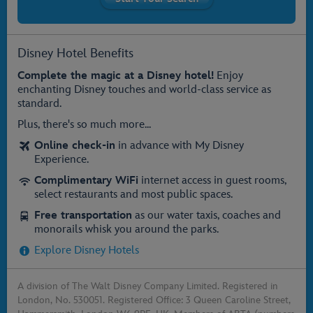
Disney Hotel Benefits
Complete the magic at a Disney hotel!
Enjoy
enchanting Disney touches and world-class service as
standard.
Plus, there's so much more...
Online check-in
in advance with My Disney
Experience.
Complimentary WiFi
internet access in guest rooms,
select restaurants and most public spaces.
Free transportation
as our water taxis, coaches and
monorails whisk you around the parks.
Explore Disney Hotels
A division of The Walt Disney Company Limited. Registered in
London, No. 530051. Registered Office: 3 Queen Caroline Street,