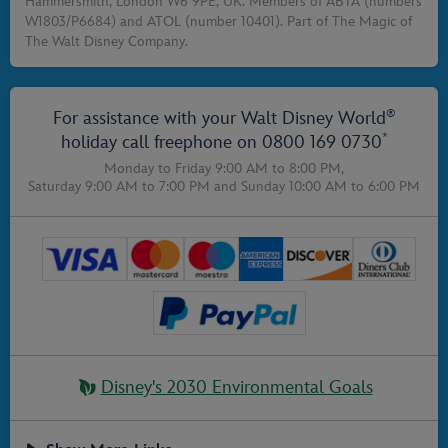
Hammersmith, London W6 9PE, UK. Members of ABTA (numbers
W1803/P6684) and ATOL (number 10401). Part of The Magic of
The Walt Disney Company.
®
For assistance with your Walt Disney World
*
holiday call freephone on
0800 169 0730
Monday to Friday 9:00 AM to 8:00 PM,
Saturday 9:00 AM to 7:00 PM
and
Sunday 10:00 AM to 6:00 PM
Disney's 2030 Environmental Goals