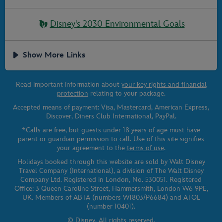
Disney's 2030 Environmental Goals
Show More Links
Read important information about
your key rights and financial
protection
relating to your package.
Accepted means of payment: Visa, Mastercard, American Express,
Discover, Diners Club International, PayPal.
*Calls are free, but guests under 18 years of age must have
parent or guardian permission to call. Use of this site signifies
your agreement to the
terms of use
.
Holidays booked through this website are sold by Walt Disney
Travel Company (International), a division of The Walt Disney
Company Ltd. Registered in London, No. 530051. Registered
Office: 3 Queen Caroline Street, Hammersmith, London W6 9PE,
UK. Members of ABTA (numbers W1803/P6684) and ATOL
(number 10401).
© Disney. All rights reserved.