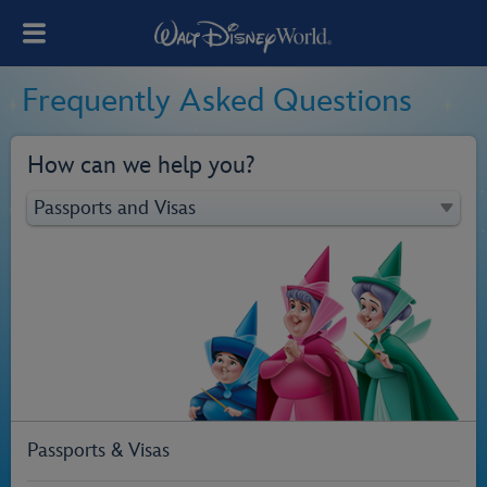
Frequently Asked Questions
How can we help you?
Passports & Visas