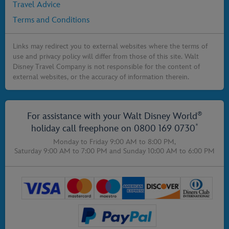
Travel Advice
Terms and Conditions
Links may redirect you to external websites where the terms of
use and privacy policy will differ from those of this site. Walt
Disney Travel Company is not responsible for the content of
external websites, or the accuracy of information therein.
®
For assistance with your Walt Disney World
*
holiday call freephone on
0800 169 0730
Monday to Friday 9:00 AM to 8:00 PM,
Saturday 9:00 AM to 7:00 PM
and
Sunday 10:00 AM to 6:00 PM