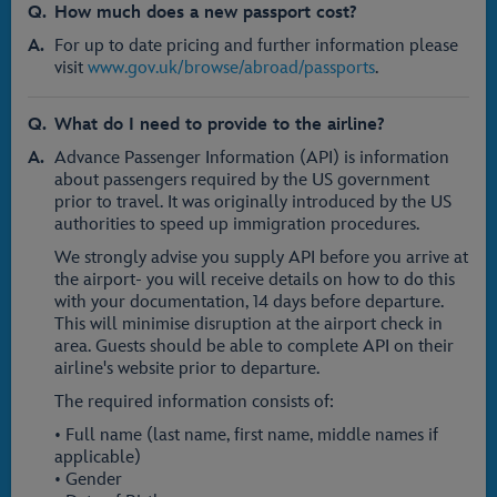
How much does a new passport cost?
For up to date pricing and further information please
visit
www.gov.uk/browse/abroad/passports
.
What do I need to provide to the airline?
Advance Passenger Information (API) is information
about passengers required by the US government
prior to travel. It was originally introduced by the US
authorities to speed up immigration procedures.
We strongly advise you supply API before you arrive at
the airport- you will receive details on how to do this
with your documentation, 14 days before departure.
This will minimise disruption at the airport check in
area. Guests should be able to complete API on their
airline's website prior to departure.
The required information consists of:
• Full name (last name, first name, middle names if
applicable)
• Gender