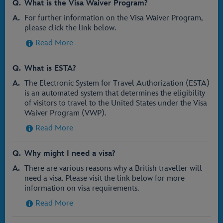
What is the Visa Waiver Program?
For further information on the Visa Waiver Program,
please click the link below.
Read More
What is ESTA?
The Electronic System for Travel Authorization (ESTA)
is an automated system that determines the eligibility
of visitors to travel to the United States under the Visa
Waiver Program (VWP).
Read More
Why might I need a visa?
There are various reasons why a British traveller will
need a visa. Please visit the link below for more
information on visa requirements.
Read More