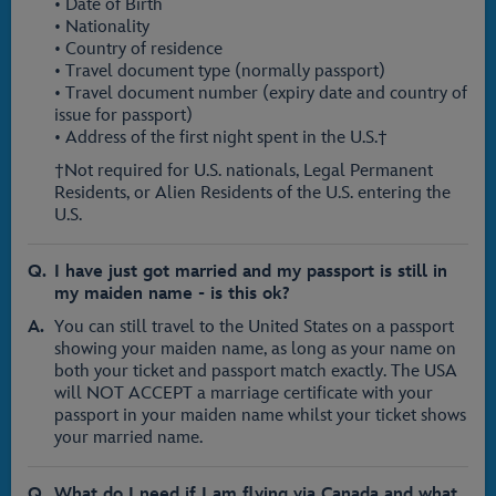
• Date of Birth
• Nationality
• Country of residence
• Travel document type (normally passport)
• Travel document number (expiry date and country of
issue for passport)
• Address of the first night spent in the U.S.†
†Not required for U.S. nationals, Legal Permanent
Residents, or Alien Residents of the U.S. entering the
U.S.
I have just got married and my passport is still in
my maiden name - is this ok?
You can still travel to the United States on a passport
showing your maiden name, as long as your name on
both your ticket and passport match exactly. The USA
will NOT ACCEPT a marriage certificate with your
passport in your maiden name whilst your ticket shows
your married name.
What do I need if I am flying via Canada and what