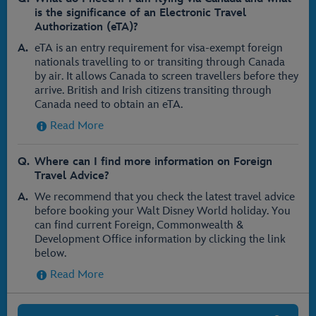
is the significance of an Electronic Travel
Authorization (eTA)?
eTA is an entry requirement for visa-exempt foreign
nationals travelling to or transiting through Canada
by air. It allows Canada to screen travellers before they
arrive. British and Irish citizens transiting through
Canada need to obtain an eTA.
Read More
Where can I find more information on Foreign
Travel Advice?
We recommend that you check the latest travel advice
before booking your Walt Disney World holiday. You
can find current Foreign, Commonwealth &
Development Office information by clicking the link
below.
Read More