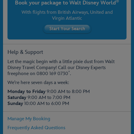
®
Book your package to
Walt Disney World
With flights from
British Airways
, United and
Virgin Atlantic
Help & Support
Let the magic begin with a little pixie dust from Walt
Disney Travel Company! Call our Disney Experts
*
freephone on
0800 169 0730
.
We're here seven days a week:
Monday to Friday
9:00 AM to 8:00 PM
Saturday
9:00 AM to 7:00 PM
Sunday
10:00 AM to 6:00 PM
Manage My Booking
Frequently Asked Questions