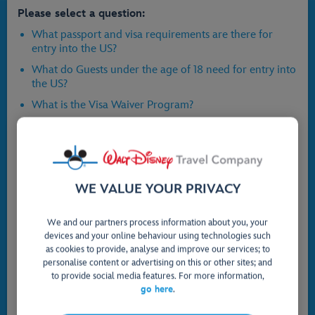
Please select a question:
What passport and visa requirements are there for
entry into the US?
What do Guests under the age of 18 need for entry into
the US?
What is the Visa Waiver Program?
What is ESTA?
Why might I need a visa?
How much does a new passport cost?
WE VALUE YOUR PRIVACY
What do I need to provide to the airline?
I have just got married and my passport is still in my
We and our partners process information about you, your
maiden name - is this ok?
devices and your online behaviour using technologies such
What do I need if I am flying via Canada and what is
as cookies to provide, analyse and improve our services; to
the significance of an Electronic Travel Authorization
personalise content or advertising on this or other sites; and
(eTA)?
to provide social media features. For more information,
go here
.
Where can I find more information on Foreign Travel
Advice?