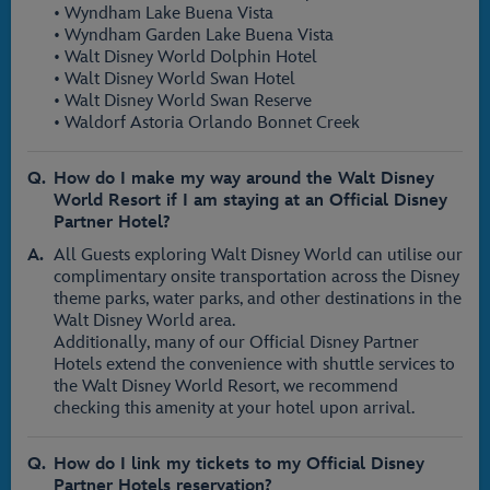
• Wyndham Lake Buena Vista
• Wyndham Garden Lake Buena Vista
• Walt Disney World Dolphin Hotel
• Walt Disney World Swan Hotel
• Walt Disney World Swan Reserve
• Waldorf Astoria Orlando Bonnet Creek
How do I make my way around the Walt Disney
World Resort if I am staying at an Official Disney
Partner Hotel?
All Guests exploring Walt Disney World can utilise our
complimentary onsite transportation across the Disney
theme parks, water parks, and other destinations in the
Walt Disney World area.
Additionally, many of our Official Disney Partner
Hotels extend the convenience with shuttle services to
the Walt Disney World Resort, we recommend
checking this amenity at your hotel upon arrival.
How do I link my tickets to my Official Disney
Partner Hotels reservation?