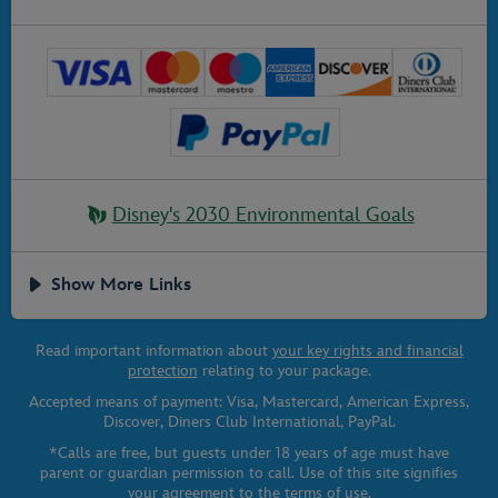
Disney's 2030 Environmental Goals
Show More Links
Read important information about
your key rights and financial
protection
relating to your package.
Accepted means of payment: Visa, Mastercard, American Express,
Discover, Diners Club International, PayPal.
*Calls are free, but guests under 18 years of age must have
parent or guardian permission to call. Use of this site signifies
your agreement to the
terms of use
.