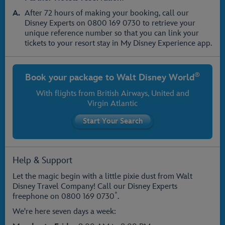
After 72 hours of making your booking, call our
Disney Experts on 0800 169 0730 to retrieve your
unique reference number so that you can link your
tickets to your resort stay in My Disney Experience app.
®
Book your package to
Walt Disney World
With flights from
British Airways
, United and
Virgin Atlantic
Help & Support
Let the magic begin with a little pixie dust from Walt
Disney Travel Company! Call our Disney Experts
*
freephone on
0800 169 0730
.
We're here seven days a week: