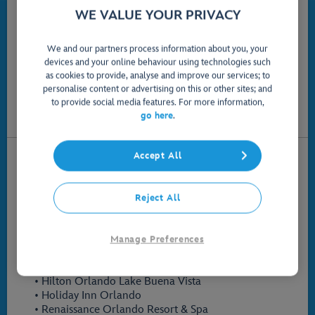
Please select a question:
WE VALUE YOUR PRIVACY
What hotels are Official Disney Partner Hotels?
We and our partners process information about you, your
How do I make my way around the Walt Disney World
devices and your online behaviour using technologies such
Resort if I am staying at an Official Disney Partner
as cookies to provide, analyse and improve our services; to
Hotel?
personalise content or advertising on this or other sites; and
to provide social media features. For more information,
How do I link my tickets to my Official Disney Partner
go here
.
Hotels reservation?
What hotels are Official Disney Partner Hotels?
Accept All
The participating Official Disney Partner Hotels are:
• Best Western Lake Buena Vista
Reject All
• DoubleTree Suites by Hilton Orlando
• Drury Plaza Hotel Orlando Lake Buena Vista
• Four Seasons Resort Orlando
Manage Preferences
• Hilton Orlando Bonnet Creek
• Hilton Orlando Buena Vista Palace
• Hilton Orlando Lake Buena Vista
• Holiday Inn Orlando
• Renaissance Orlando Resort & Spa