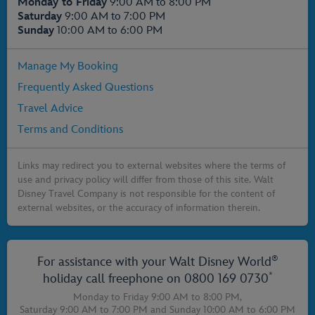
Monday to Friday
9:00 AM to 8:00 PM
Saturday
9:00 AM to 7:00 PM
Sunday
10:00 AM to 6:00 PM
Manage My Booking
Frequently Asked Questions
Travel Advice
Terms and Conditions
Links may redirect you to external websites where the terms of
use and privacy policy will differ from those of this site. Walt
Disney Travel Company is not responsible for the content of
external websites, or the accuracy of information therein.
®
For assistance with your Walt Disney World
*
holiday call freephone on
0800 169 0730
Monday to Friday 9:00 AM to 8:00 PM,
Saturday 9:00 AM to 7:00 PM
and
Sunday 10:00 AM to 6:00 PM