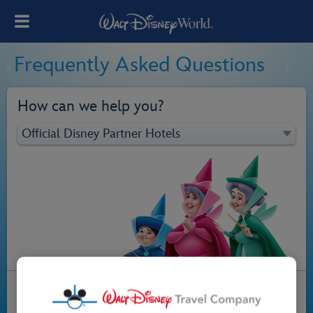
Frequently Asked Questions
How can we help you?
Official Disney Partner Hotels